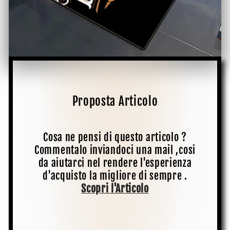
Proposta Articolo
Cosa ne pensi di questo articolo ?
Commentalo inviandoci una mail ,cosi
da aiutarci nel rendere l'esperienza
d'acquisto la migliore di sempre .
Scopri l'Articolo