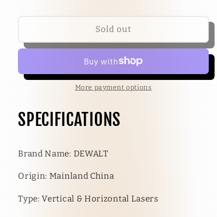
Sold out
More payment options
SPECIFICATIONS
Brand Name
:
DEWALT
Origin
:
Mainland China
Type
:
Vertical & Horizontal Lasers