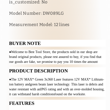
is_customized
:
No
Model Number
:
DW089LG
Measurement Model
:
12 lines
BUYER NOTE
●Welcome to Best Tool Store, the products sold in our shop are 
brand original products, please rest assured to buy, if you find that 
our goods are fake, we promise to pay you 10 times the amount
PRODUCT DESCRIPTION
●The 12V MAX* Green 3x360 Laser features 12V MAX* Lithium-
ion battery andgreen beam laser technology. This laser is debris and 
water resistant with anIP65 rating and with an over-molded housing, 
it can withstand harsh conditionsfound on the worksite.
FEATURES