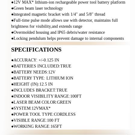
●12V MAX* lithium-ion rechargeable power tool battery platform
●Green beam laser technology
●lntegrated magnetic bracket with 1/4" and 5/8" thread
●Full-time pulse mode allows use with detector, maintains full 
brightness for visibility,and extends range
●Overmolded housing and lP65 debris/water resistance
●Locking pendulum helps prevent damage to internal components
SPECIFICATIONS
●ACCURACY: +/-0.125 IN
●BATTERIES INCLUDED:TRUE
●BATTERY NEEDS:12V
●BATTERY TYPE: LITHIUM ION
●HEIGHT (IN):12.5 IN
●INCLUDES BRACKET:TRUE
●INDOOR VISIBILITY RANGE:100FT
●LASER BEAM COLOR:GREEN
●SYSTEM:12VMAX*
●POWER TOOL TYPE:CORDLESS
●VISIBLE RANGE:100 FT
●WORKING RANGE:165FT