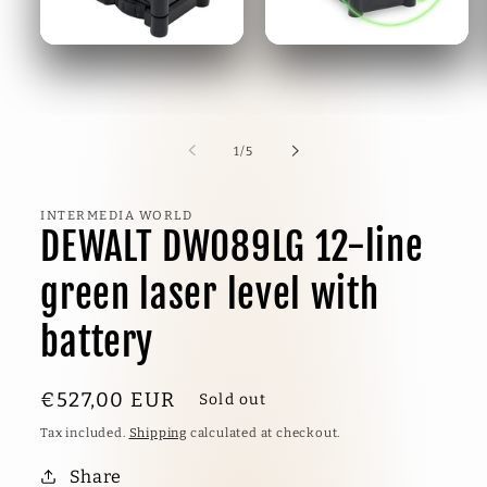
1
/
5
INTERMEDIA WORLD
DEWALT DW089LG 12-line
green laser level with
battery
€527,00 EU
R
Sold out
Tax included.
Shipping
calculated at checkout.
Share