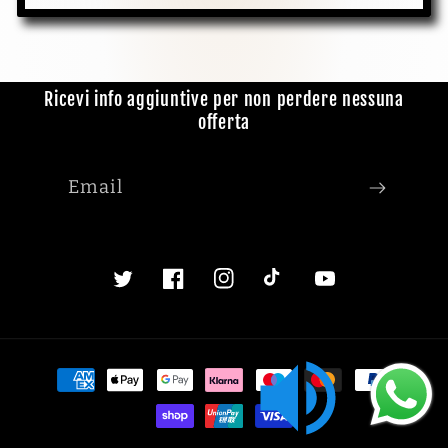
Ricevi info aggiuntive per non perdere nessuna
offerta
Email