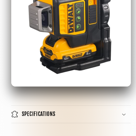
SPECIFICATIONS