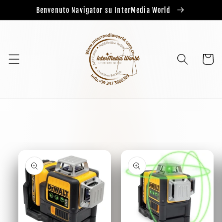
Benvenuto Navigator su InterMedia World
Cart